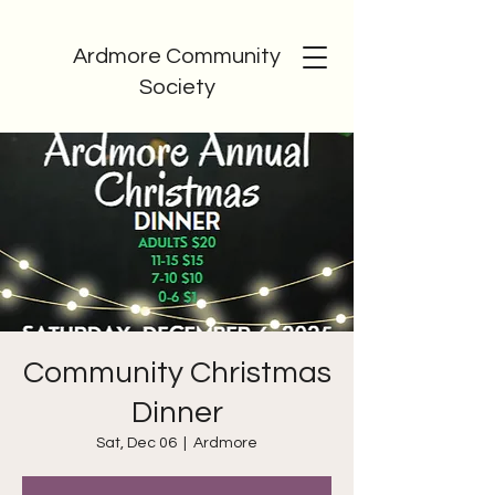
Ardmore Community
Society
Community Christmas
Dinner
Sat, Dec 06
  |  
Ardmore