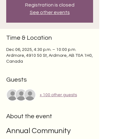
Registration is closed
See other events
Time & Location
Dec 06, 2025, 4:30 p.m. – 10:00 p.m.
Ardmore, 4910 50 St, Ardmore, AB T0A 1H0,
Canada
Guests
+ 100 other guests
About the event
Annual Community 