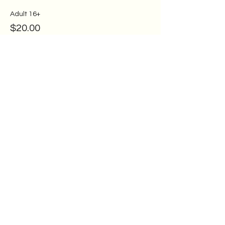
Adult 16+
$20.00
Ages 11-15
$15.00
Ages 7-10
$10.00
More prices (1)
Share this event