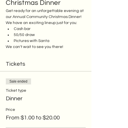
Christmas Dinner
Get ready for an unforgettable evening at 
our Annual Community Christmas Dinner! 
We have an exciting lineup just for you:
Cash bar
50/50 draw
Pictures with Santa
We can't wait to see you there!
Tickets
Sale ended
Ticket type
Dinner
Price
From $1.00 to $20.00