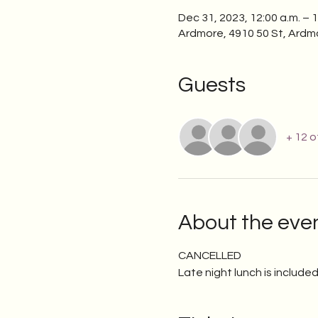
Dec 31, 2023, 12:00 a.m. – 1
Ardmore, 4910 50 St, Ardm
Guests
+ 12 
About the eve
CANCELLED
Late night lunch is included