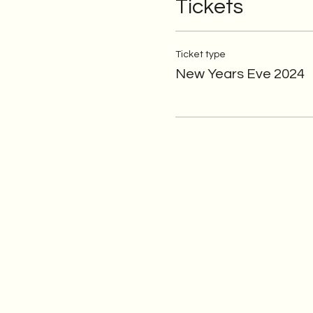
Tickets
Ticket type
New Years Eve 2024