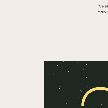
Celeb
MainS