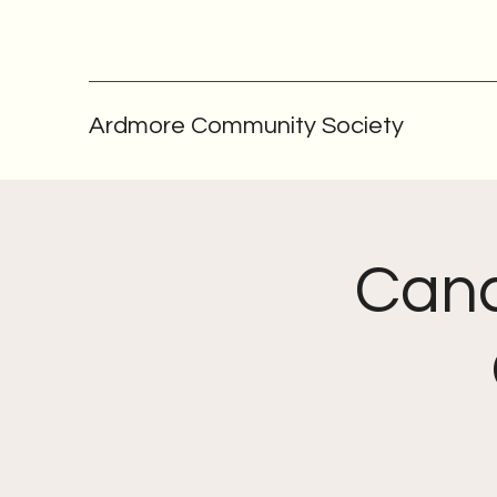
Ardmore Community Society
Canc