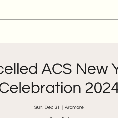
elled ACS New 
Celebration 202
Sun, Dec 31
  |  
Ardmore