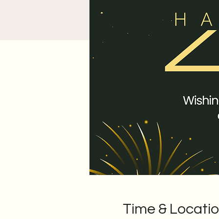
Time & Locati