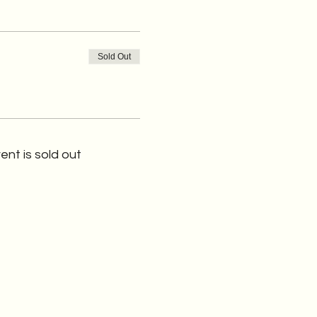
Sold Out
ent is sold out