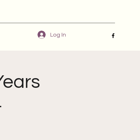
Log In
Years
4