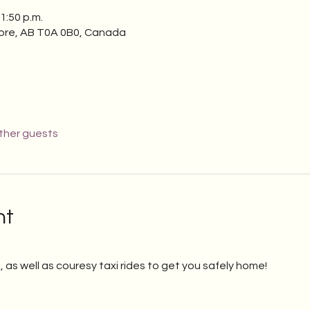
1:50 p.m.
ore, AB T0A 0B0, Canada
other guests
nt
, as well as couresy taxi rides to get you safely home!