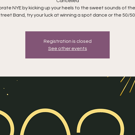
Cancelled
rate NYE by kicking up your heels to the sweet sounds of the
treet Band, try your luck at winning a spot dance or the 50/50
Registration is closed
See other events