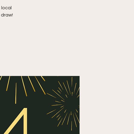
 local
 draw!