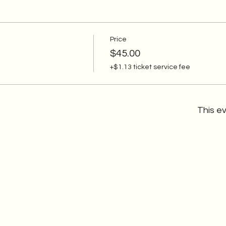
Price
$45.00
+$1.13 ticket service fee
This ev