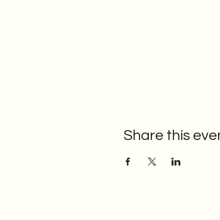
Share this eve