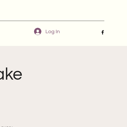
Log In
ake