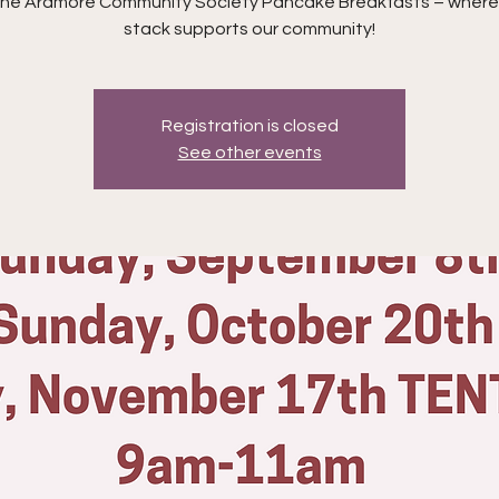
 the Ardmore Community Society Pancake Breakfasts – where
stack supports our community!
Registration is closed
See other events