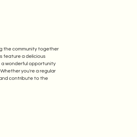
ng the community together 
feature a delicious 
s a wonderful opportunity 
 Whether you're a regular 
and contribute to the 