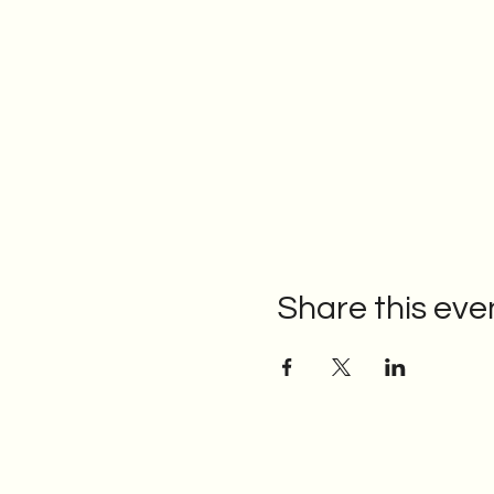
Share this eve