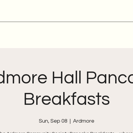
dmore Hall Panc
Breakfasts
Sun, Sep 08
  |  
Ardmore