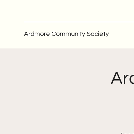
Ardmore Community Society
Ar