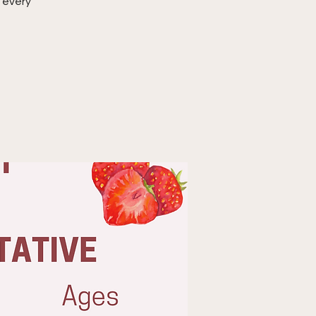
 every