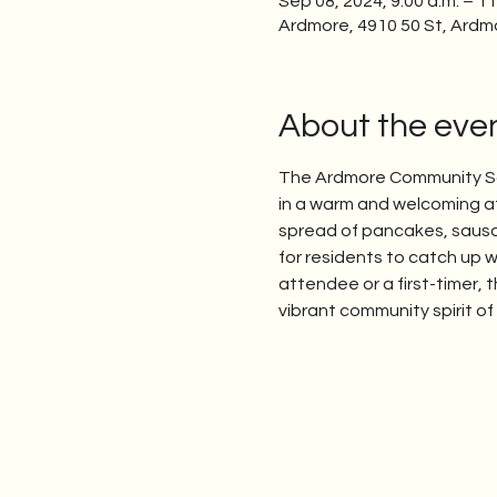
Sep 08, 2024, 9:00 a.m. – 11
Ardmore, 4910 50 St, Ardm
About the eve
The Ardmore Community Soc
in a warm and welcoming at
spread of pancakes, sausage
for residents to catch up w
attendee or a first-timer,
vibrant community spirit o