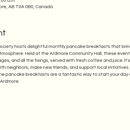
:00 a.m.
ore, AB T0A 0B0, Canada
nt
iety hosts delightful monthly pancake breakfasts that bri
mosphere. Held at the Ardmore Community Hall, these events 
s, and all the fixings, served with fresh coffee and juice. It’
ith neighbors, make new friends, and support local initiatives.
 the pancake breakfasts are a fantastic way to start your day 
f Ardmore.