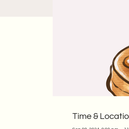
Time & Locati