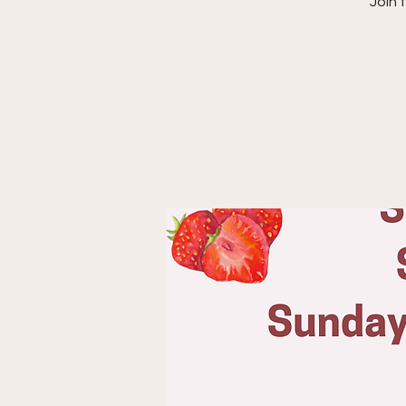
“Join