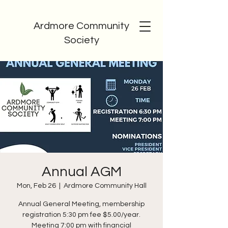
Ardmore Community
Society
Annual AGM
Mon, Feb 26
  |  
Ardmore Community Hall
Annual General Meeting, membership
registration 5:30 pm fee $5.00/year.
Meeting 7:00 pm with financial