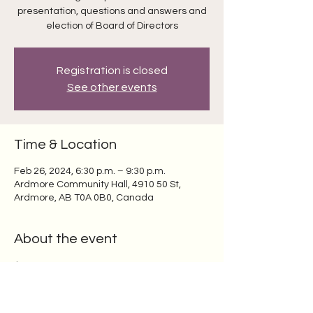
presentation, questions and answers and
election of Board of Directors
Registration is closed
See other events
Time & Location
Feb 26, 2024, 6:30 p.m. – 9:30 p.m.
Ardmore Community Hall, 4910 50 St,
Ardmore, AB T0A 0B0, Canada
About the event
$5.00 per person per year