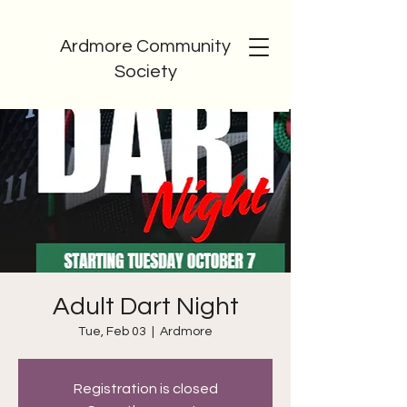
Ardmore Community
Society
Adult Dart Night
Tue, Feb 03
  |  
Ardmore
Registration is closed