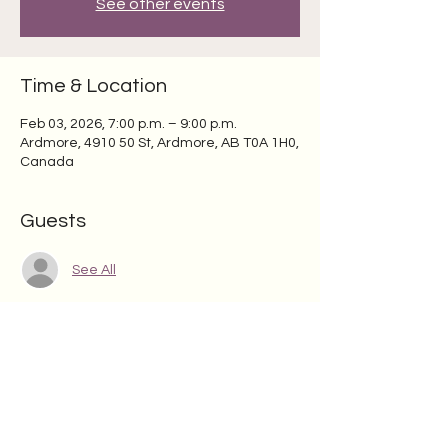
See other events
Time & Location
Feb 03, 2026, 7:00 p.m. – 9:00 p.m.
Ardmore, 4910 50 St, Ardmore, AB T0A 1H0,
Canada
Guests
See All
Share this event