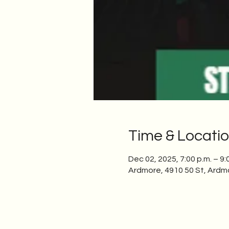
Time & Locati
Dec 02, 2025, 7:00 p.m. – 9:
Ardmore, 4910 50 St, Ardm