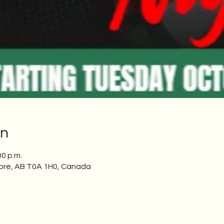
on
00 p.m.
ore, AB T0A 1H0, Canada