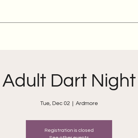
Adult Dart Night
Tue, Dec 02
  |  
Ardmore
Registration is closed
See other events