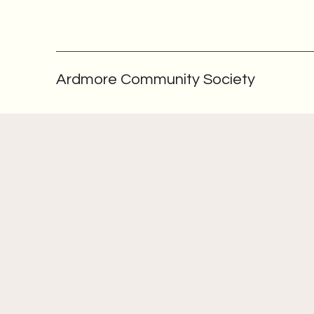
Ardmore Community Society