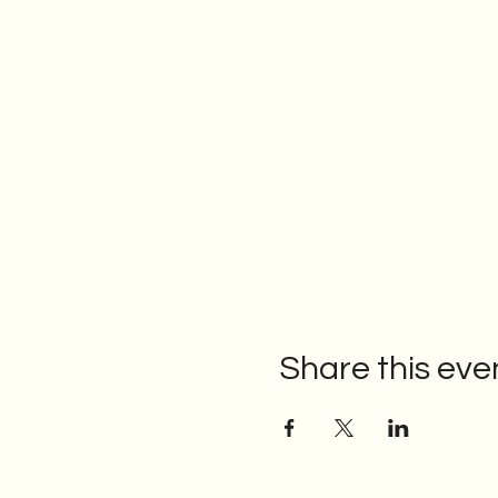
Share this eve