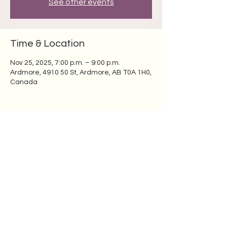
See other events
Time & Location
Nov 25, 2025, 7:00 p.m. – 9:00 p.m.
Ardmore, 4910 50 St, Ardmore, AB T0A 1H0,
Canada
Share this event