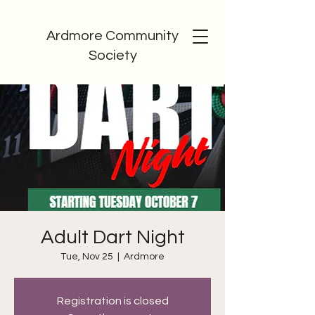
Ardmore Community
Society
Adult Dart Night
Tue, Nov 25
  |  
Ardmore
Registration is closed