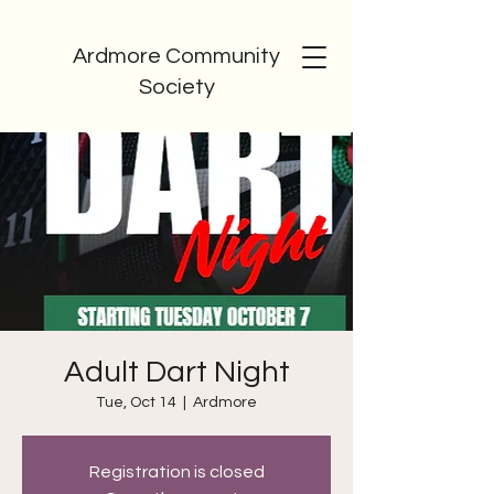
Ardmore Community
Society
Adult Dart Night
Tue, Oct 14
  |  
Ardmore
Registration is closed