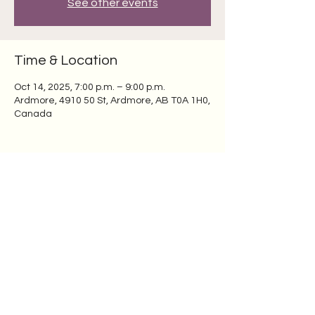
See other events
Time & Location
Oct 14, 2025, 7:00 p.m. – 9:00 p.m.
Ardmore, 4910 50 St, Ardmore, AB T0A 1H0,
Canada
Share this event